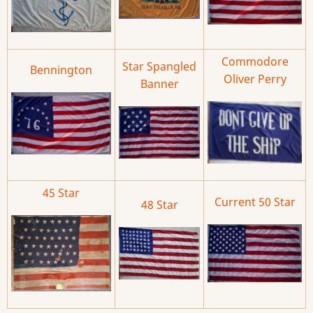
Commodore
Star Spangled
Bennington
Oliver Perry
Banner
45 Star
Current 50 Star
48 Star