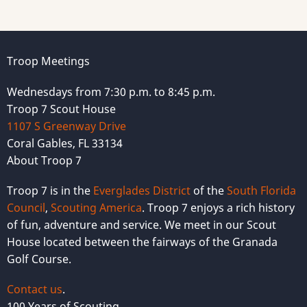
Troop Meetings
Wednesdays from 7:30 p.m. to 8:45 p.m.
Troop 7 Scout House
1107 S Greenway Drive
Coral Gables, FL 33134
About Troop 7
Troop 7 is in the
Everglades District
of the
South Florida
Council
,
Scouting America
. Troop 7 enjoys a rich history
of fun, adventure and service. We meet in our Scout
House located between the fairways of the Granada
Golf Course.
Contact us
.
100 Years of Scouting