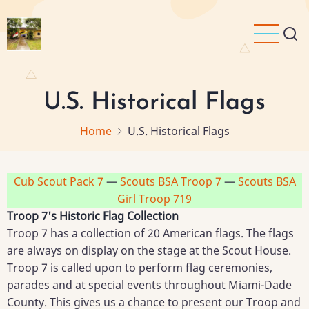
Skip
to
main
content
U.S. Historical Flags
Home
U.S. Historical Flags
Cub Scout Pack 7
—
Scouts BSA Troop 7
—
Scouts BSA
Girl Troop 719
Troop 7's Historic Flag Collection
Troop 7 has a collection of 20 American flags. The flags
are always on display on the stage at the Scout House.
Troop 7 is called upon to perform flag ceremonies,
parades and at special events throughout Miami-Dade
County. This gives us a chance to present our Troop and