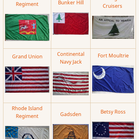
Bunker Hill
Regiment
Cruisers
Continental
Fort Moultrie
Grand Union
Navy Jack
Rhode Island
Betsy Ross
Gadsden
Regiment