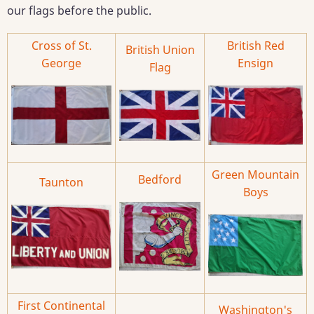
our flags before the public.
Cross of St.
British Red
British Union
George
Ensign
Flag
Green Mountain
Bedford
Taunton
Boys
First Continental
Washington's