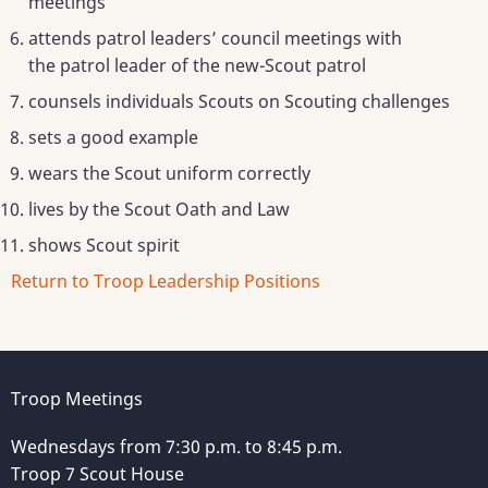
meetings
attends patrol leaders’ council meetings with
the patrol leader of the new-Scout patrol
counsels individuals Scouts on Scouting challenges
sets a good example
wears the Scout uniform correctly
lives by the Scout Oath and Law
shows Scout spirit
Return to Troop Leadership Positions
Troop Meetings
Wednesdays from 7:30 p.m. to 8:45 p.m.
Troop 7 Scout House