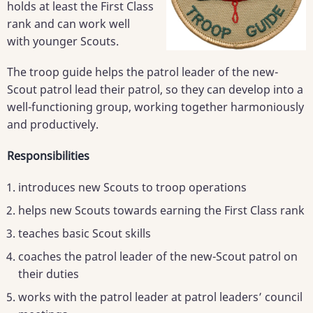
holds at least the First Class
rank and can work well
with younger Scouts.
The troop guide helps the patrol leader of the new-
Scout patrol lead their patrol, so they can develop into a
well-functioning group, working together harmoniously
and productively.
Responsibilities
introduces new Scouts to troop operations
helps new Scouts towards earning the First Class rank
teaches basic Scout skills
coaches the patrol leader of the new-Scout patrol on
their duties
works with the patrol leader at patrol leaders’ council