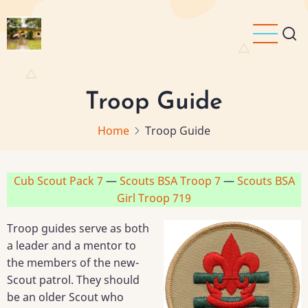
Skip
to
main
content
Troop Guide
Home
Troop Guide
Cub Scout Pack 7
—
Scouts BSA Troop 7
—
Scouts BSA
Girl Troop 719
Troop guides serve as both
a leader and a mentor to
the members of the new-
Scout patrol. They should
be an older Scout who