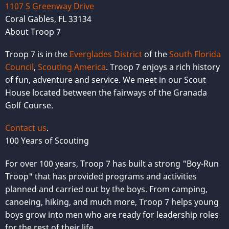
1107 S Greenway Drive
Coral Gables, FL 33134
About Troop 7
Troop 7 is in the
Everglades District
of the
South Florida
Council
,
Scouting America
. Troop 7 enjoys a rich history
of fun, adventure and service. We meet in our Scout
House located between the fairways of the Granada
Golf Course.
Contact us
.
100 Years of Scouting
For over 100 years, Troop 7 has built a strong "Boy-Run
Troop" that has provided programs and activities
planned and carried out by the boys. From camping,
canoeing, hiking, and much more, Troop 7 helps young
boys grow into men who are ready for leadership roles
for the rest of their life.