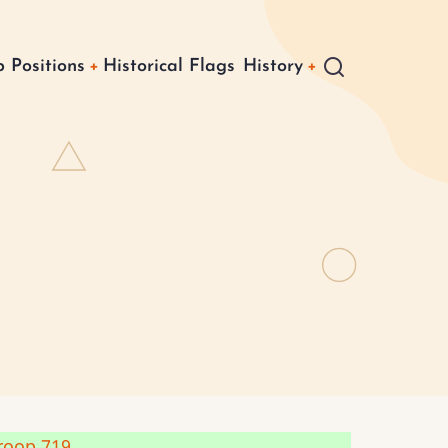
 Positions
Historical Flags
History
roop 719