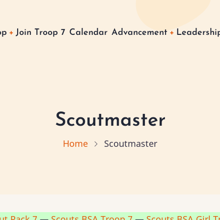
op
Join Troop 7
Calendar
Advancement
Leadership
on
Scoutmaster
Home
Scoutmaster
ut Pack 7
—
Scouts BSA Troop 7
—
Scouts BSA Girl T