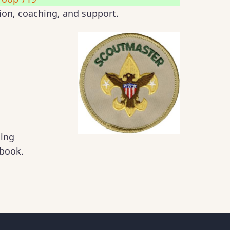
tion, coaching, and support.
ding
book.