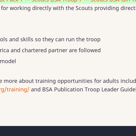
for working directly with the Scouts providing direc
ols and skills so they can run the troop
ica and chartered partner are followed
 model
e more about training opportunities for adults inclu
g/training/
and BSA Publication Troop Leader Guide