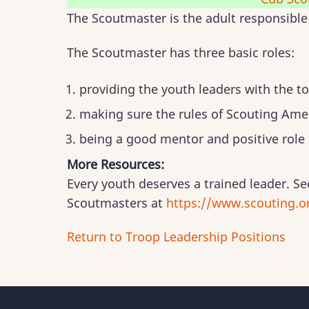
The Scoutmaster is the adult responsible 
The Scoutmaster has three basic roles:
providing the youth leaders with the to
making sure the rules of Scouting Amer
being a good mentor and positive role
More Resources:
Every youth deserves a trained leader. Se
Scoutmasters at
https://www.scouting.or
Return to Troop Leadership Positions