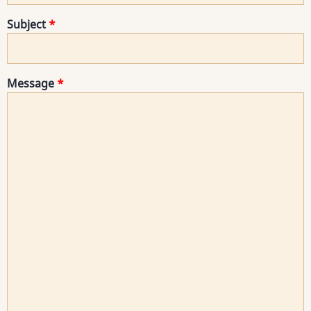
Subject
Message