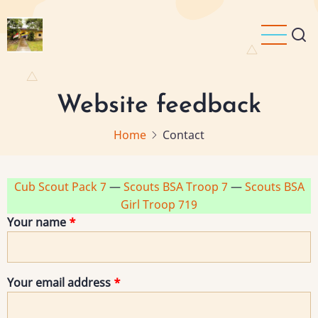
Skip
to
main
content
Website feedback
Home
Contact
Cub Scout Pack 7
—
Scouts BSA Troop 7
—
Scouts BSA
Girl Troop 719
Your name
Your email address