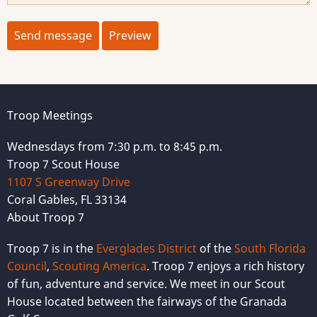
Troop Meetings
Wednesdays from 7:30 p.m. to 8:45 p.m.
Troop 7 Scout House
1107 S Greenway Drive
Coral Gables, FL 33134
About Troop 7
Troop 7 is in the
Everglades District
of the
South Florida
Council
,
Scouting America
. Troop 7 enjoys a rich history
of fun, adventure and service. We meet in our Scout
House located between the fairways of the Granada